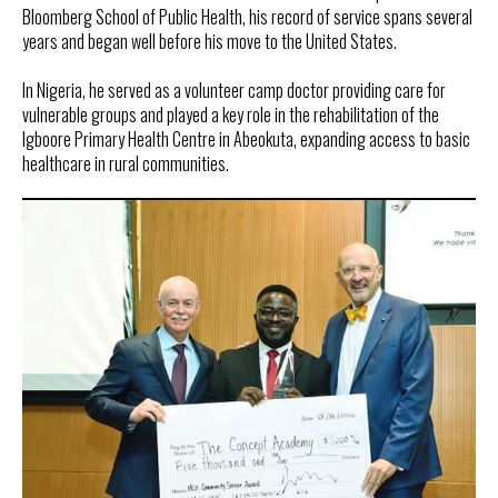
Bloomberg School of Public Health, his record of service spans several
years and began well before his move to the United States.
In Nigeria, he served as a volunteer camp doctor providing care for
vulnerable groups and played a key role in the rehabilitation of the
Igboore Primary Health Centre in Abeokuta, expanding access to basic
healthcare in rural communities.