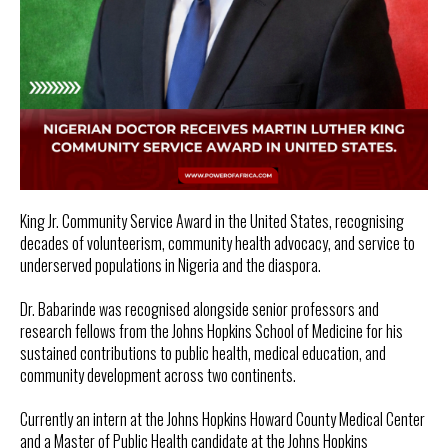
King Jr. Community Service Award in the United States, recognising
decades of volunteerism, community health advocacy, and service to
underserved populations in Nigeria and the diaspora.
Dr. Babarinde was recognised alongside senior professors and
research fellows from the Johns Hopkins School of Medicine for his
sustained contributions to public health, medical education, and
community development across two continents.
Currently an intern at the Johns Hopkins Howard County Medical Center
and a Master of Public Health candidate at the Johns Hopkins