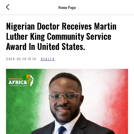
Home Page
Nigerian Doctor Receives Martin
Luther King Community Service
Award In United States.
2026-02-18 15:16
HEALTH