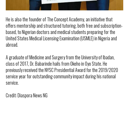
He is also the founder of The Concept Academy, an initiative that
offers mentorship and structured tutoring, both free and subscription-
based, to Nigerian doctors and medical students preparing for the
United States Medical Licensing Examination (USMLE) in Nigeria and
abroad.
A graduate of Medicine and Surgery from the University of Ibadan,
class of 2017, Dr. Babarinde hails from Okeho in Oyo State. He
previously received the NYSC Presidential Award for the 2019/2020
service year for outstanding community impact during his national
service.
Credit: Diaspora News NG