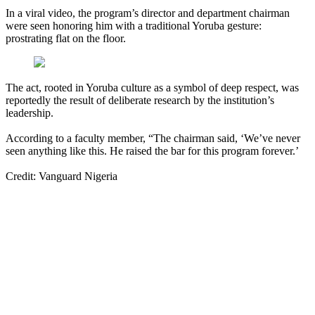
In a viral video, the program’s director and department chairman
were seen honoring him with a traditional Yoruba gesture:
prostrating flat on the floor.
The act, rooted in Yoruba culture as a symbol of deep respect, was
reportedly the result of deliberate research by the institution’s
leadership.
According to a faculty member, “The chairman said, ‘We’ve never
seen anything like this. He raised the bar for this program forever.’
Credit: Vanguard Nigeria