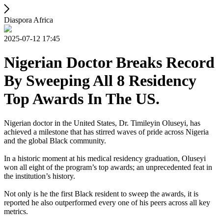
Diaspora Africa
2025-07-12 17:45
Nigerian Doctor Breaks Record
By Sweeping All 8 Residency
Top Awards In The US.
Nigerian doctor in the United States, Dr. Timileyin Oluseyi, has
achieved a milestone that has stirred waves of pride across Nigeria
and the global Black community.
In a historic moment at his medical residency graduation, Oluseyi
won all eight of the program’s top awards; an unprecedented feat in
the institution’s history.
Not only is he the first Black resident to sweep the awards, it is
reported he also outperformed every one of his peers across all key
metrics.