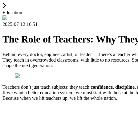
Education
2025-07-12 16:51
The Role of Teachers: Why The
Behind every doctor, engineer, artist, or leader — there’s a teacher w
They teach in overcrowded classrooms, with little to no resources. S
shape the next generation.
Teachers don’t just teach subjects; they teach
confidence, discipline,
If we want a better education system, we must start with those at the 
Because when we lift teachers up, we lift the whole nation.