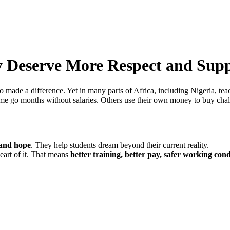
y Deserve More Respect and Sup
ho made a difference. Yet in many parts of Africa, including Nigeria, te
ome go months without salaries. Others use their own money to buy cha
 and hope
. They help students dream beyond their current reality.
heart of it. That means
better training, better pay, safer working cond