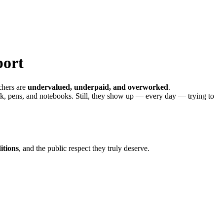
port
achers are
undervalued, underpaid, and overworked
.
lk, pens, and notebooks. Still, they show up — every day — trying to
itions
, and the public respect they truly deserve.