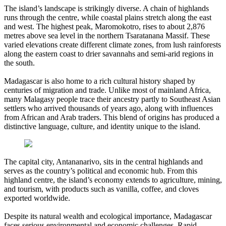
The island’s landscape is strikingly diverse. A chain of highlands
runs through the centre, while coastal plains stretch along the east
and west. The highest peak, Maromokotro, rises to about 2,876
metres above sea level in the northern Tsaratanana Massif. These
varied elevations create different climate zones, from lush rainforests
along the eastern coast to drier savannahs and semi-arid regions in
the south.
Madagascar is also home to a rich cultural history shaped by
centuries of migration and trade. Unlike most of mainland Africa,
many Malagasy people trace their ancestry partly to Southeast Asian
settlers who arrived thousands of years ago, along with influences
from African and Arab traders. This blend of origins has produced a
distinctive language, culture, and identity unique to the island.
The capital city, Antananarivo, sits in the central highlands and
serves as the country’s political and economic hub. From this
highland centre, the island’s economy extends to agriculture, mining,
and tourism, with products such as vanilla, coffee, and cloves
exported worldwide.
Despite its natural wealth and ecological importance, Madagascar
faces serious environmental and economic challenges. Rapid