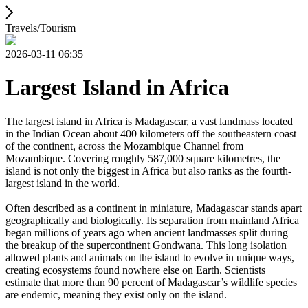
Travels/Tourism
2026-03-11 06:35
Largest Island in Africa
The largest island in Africa is Madagascar, a vast landmass located
in the Indian Ocean about 400 kilometers off the southeastern coast
of the continent, across the Mozambique Channel from
Mozambique. Covering roughly 587,000 square kilometres, the
island is not only the biggest in Africa but also ranks as the fourth-
largest island in the world.
Often described as a continent in miniature, Madagascar stands apart
geographically and biologically. Its separation from mainland Africa
began millions of years ago when ancient landmasses split during
the breakup of the supercontinent Gondwana. This long isolation
allowed plants and animals on the island to evolve in unique ways,
creating ecosystems found nowhere else on Earth. Scientists
estimate that more than 90 percent of Madagascar’s wildlife species
are endemic, meaning they exist only on the island.