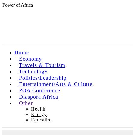
Power of Africa
Home
Economy
Travels & Tourism
Technology
Politics/Leadership
Entertainment/Arts & Culture
POA Conference
Diaspora Africa
Other
Health
Energy
Education