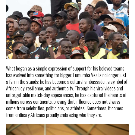
What began as a simple expression of support for his beloved teams
has evolved into something far bigger. Lumumba Vea is no longer just
a fan in the stands; he has become a cultural ambassador, a symbol of
African joy, resilience, and authenticity. Through his viral videos and
unforgettable match-day appearances, he has captured the hearts of
millions across continents, proving that influence does not always
come from celebrities, politicians, or athletes. Sometimes, it comes
from ordinary Africans proudly embracing who they are.