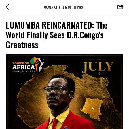
COVER OF THE MONTH POST
LUMUMBA REINCARNATED: The
World Finally Sees D.R,Congo's
Greatness