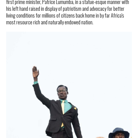
first prime minister, Patrice Lumumba, in a statue-esque manner with
his left hand raised in display of patriotism and advocacy for better
living conditions for millions of citizens back home in by far Africa's
most resource rich and naturally endowed nation.