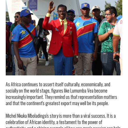
As Africa continues to assert itself culturally, economically, and
socially on the world stage, figures like Lumumba Vea become
increasingly important. They remind us that representation matters
and that the continent's greatest export may well be its people.
Michel Nkuka Mboladinga's story is more than a viral success. It is a
celebration of African identity, a testament to the power of