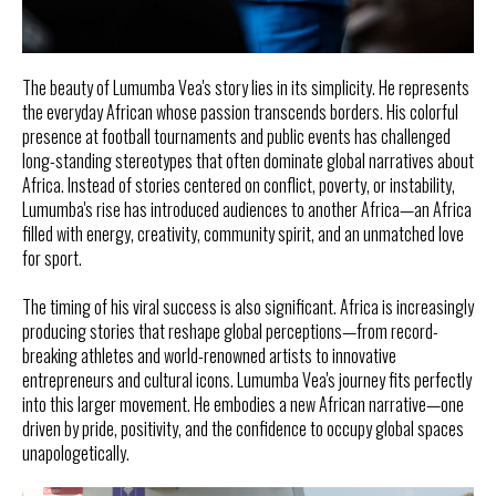
The beauty of Lumumba Vea's story lies in its simplicity. He represents
the everyday African whose passion transcends borders. His colorful
presence at football tournaments and public events has challenged
long-standing stereotypes that often dominate global narratives about
Africa. Instead of stories centered on conflict, poverty, or instability,
Lumumba's rise has introduced audiences to another Africa—an Africa
filled with energy, creativity, community spirit, and an unmatched love
for sport.
The timing of his viral success is also significant. Africa is increasingly
producing stories that reshape global perceptions—from record-
breaking athletes and world-renowned artists to innovative
entrepreneurs and cultural icons. Lumumba Vea's journey fits perfectly
into this larger movement. He embodies a new African narrative—one
driven by pride, positivity, and the confidence to occupy global spaces
unapologetically.