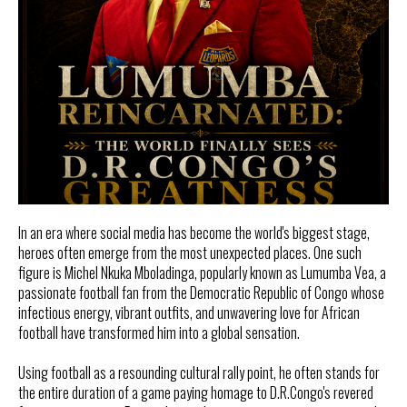
In an era where social media has become the world's biggest stage,
heroes often emerge from the most unexpected places. One such
figure is Michel Nkuka Mboladinga, popularly known as Lumumba Vea, a
passionate football fan from the Democratic Republic of Congo whose
infectious energy, vibrant outfits, and unwavering love for African
football have transformed him into a global sensation.
Using football as a resounding cultural rally point, he often stands for
the entire duration of a game paying homage to D.R.Congo's revered