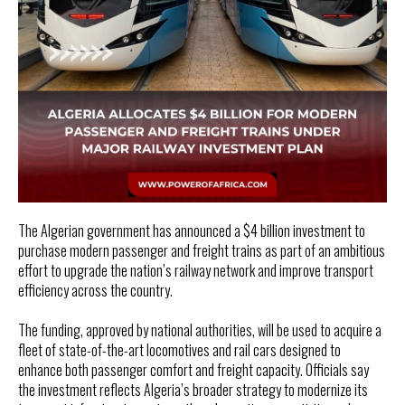
The Algerian government has announced a $4 billion investment to
purchase modern passenger and freight trains as part of an ambitious
effort to upgrade the nation’s railway network and improve transport
efficiency across the country.
The funding, approved by national authorities, will be used to acquire a
fleet of state-of-the-art locomotives and rail cars designed to
enhance both passenger comfort and freight capacity. Officials say
the investment reflects Algeria’s broader strategy to modernize its