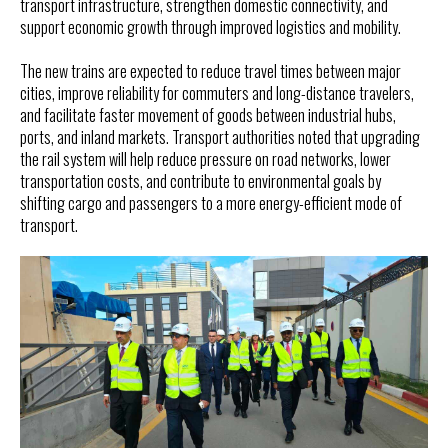
transport infrastructure, strengthen domestic connectivity, and
support economic growth through improved logistics and mobility.
The new trains are expected to reduce travel times between major
cities, improve reliability for commuters and long-distance travelers,
and facilitate faster movement of goods between industrial hubs,
ports, and inland markets. Transport authorities noted that upgrading
the rail system will help reduce pressure on road networks, lower
transportation costs, and contribute to environmental goals by
shifting cargo and passengers to a more energy-efficient mode of
transport.