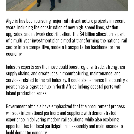
Algeria has been pursuing major rail infrastructure projects in recent
years, including the construction of new high-speed lines, station
upgrades, and network electrification. The $4 billion allocation is part
of a multi-year investment plan aimed at transforming the national rail
sector into a competitive, modern transportation backbone for the
economy.
Industry experts say the move could boost regional trade, strengthen
supply chains, and create jobs in manufacturing, maintenance, and
services related to the rail industry. It could also enhance the country’s
position as a logistics hub in North Africa, linking coastal ports with
inland production zones.
Government officials have emphasized that the procurement process
will seek international partners and suppliers with demonstrated
experience in delivering modern rail solutions, while also exploring
opportunities for local participation in assembly and maintenance to
build domestic capacity.