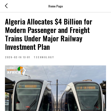
Home Page
Algeria Allocates $4 Billion for
Modern Passenger and Freight
Trains Under Major Railway
Investment Plan
2026-02-16 13:01
TECHNOLOGY