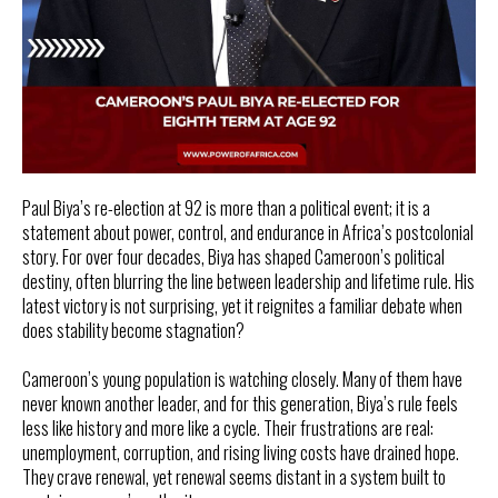
Paul Biya’s re-election at 92 is more than a political event; it is a
statement about power, control, and endurance in Africa’s postcolonial
story. For over four decades, Biya has shaped Cameroon’s political
destiny, often blurring the line between leadership and lifetime rule. His
latest victory is not surprising, yet it reignites a familiar debate when
does stability become stagnation?
Cameroon’s young population is watching closely. Many of them have
never known another leader, and for this generation, Biya’s rule feels
less like history and more like a cycle. Their frustrations are real:
unemployment, corruption, and rising living costs have drained hope.
They crave renewal, yet renewal seems distant in a system built to