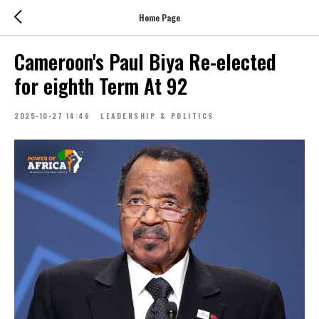
Home Page
Cameroon's Paul Biya Re-elected
for eighth Term At 92
2025-10-27 14:46
LEADERSHIP & POLITICS