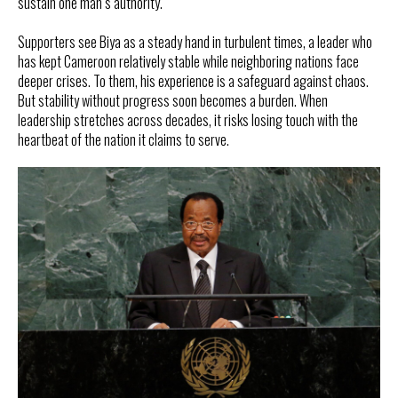
sustain one man’s authority.
Supporters see Biya as a steady hand in turbulent times, a leader who
has kept Cameroon relatively stable while neighboring nations face
deeper crises. To them, his experience is a safeguard against chaos.
But stability without progress soon becomes a burden. When
leadership stretches across decades, it risks losing touch with the
heartbeat of the nation it claims to serve.