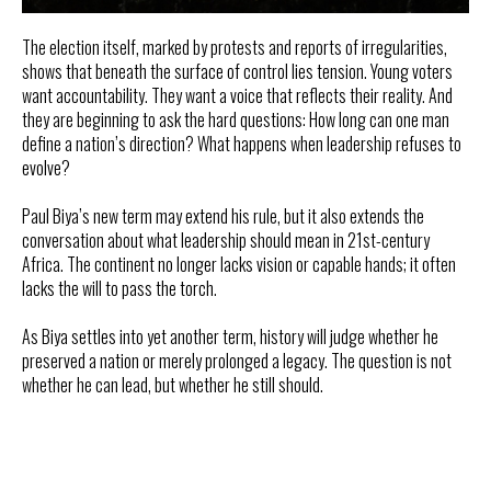
The election itself, marked by protests and reports of irregularities,
shows that beneath the surface of control lies tension. Young voters
want accountability. They want a voice that reflects their reality. And
they are beginning to ask the hard questions: How long can one man
define a nation’s direction? What happens when leadership refuses to
evolve?
Paul Biya’s new term may extend his rule, but it also extends the
conversation about what leadership should mean in 21st-century
Africa. The continent no longer lacks vision or capable hands; it often
lacks the will to pass the torch.
As Biya settles into yet another term, history will judge whether he
preserved a nation or merely prolonged a legacy. The question is not
whether he can lead, but whether he still should.