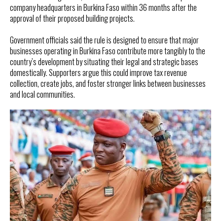
company headquarters in Burkina Faso within 36 months after the
approval of their proposed building projects.
Government officials said the rule is designed to ensure that major
businesses operating in Burkina Faso contribute more tangibly to the
country’s development by situating their legal and strategic bases
domestically. Supporters argue this could improve tax revenue
collection, create jobs, and foster stronger links between businesses
and local communities.