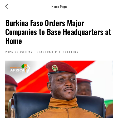
Home Page
Burkina Faso Orders Major
Companies to Base Headquarters at
Home
2026-02-23 11:57
LEADERSHIP & POLITICS