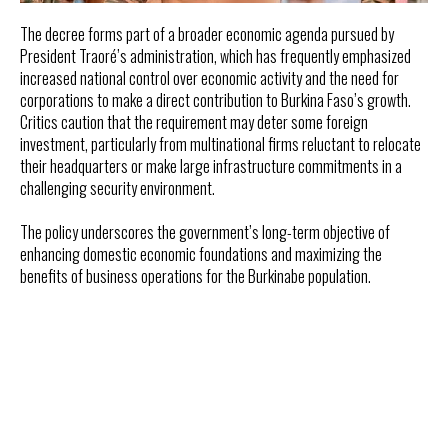
The decree forms part of a broader economic agenda pursued by
President Traoré’s administration, which has frequently emphasized
increased national control over economic activity and the need for
corporations to make a direct contribution to Burkina Faso’s growth.
Critics caution that the requirement may deter some foreign
investment, particularly from multinational firms reluctant to relocate
their headquarters or make large infrastructure commitments in a
challenging security environment.
The policy underscores the government’s long-term objective of
enhancing domestic economic foundations and maximizing the
benefits of business operations for the Burkinabe population.