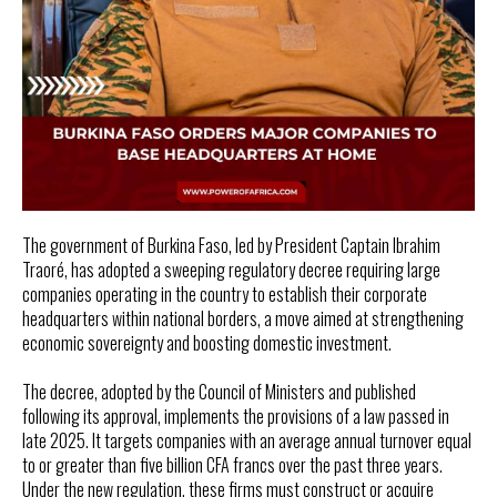
The government of Burkina Faso, led by President Captain Ibrahim
Traoré, has adopted a sweeping regulatory decree requiring large
companies operating in the country to establish their corporate
headquarters within national borders, a move aimed at strengthening
economic sovereignty and boosting domestic investment.
The decree, adopted by the Council of Ministers and published
following its approval, implements the provisions of a law passed in
late 2025. It targets companies with an average annual turnover equal
to or greater than five billion CFA francs over the past three years.
Under the new regulation, these firms must construct or acquire