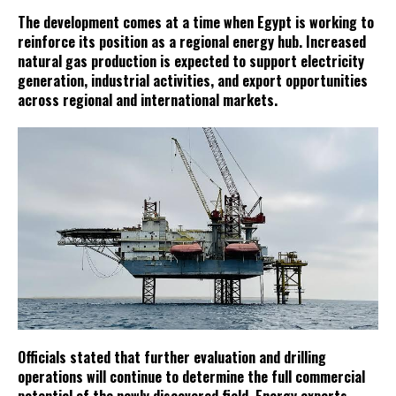
The development comes at a time when Egypt is working to
reinforce its position as a regional energy hub. Increased
natural gas production is expected to support electricity
generation, industrial activities, and export opportunities
across regional and international markets.
Officials stated that further evaluation and drilling
operations will continue to determine the full commercial