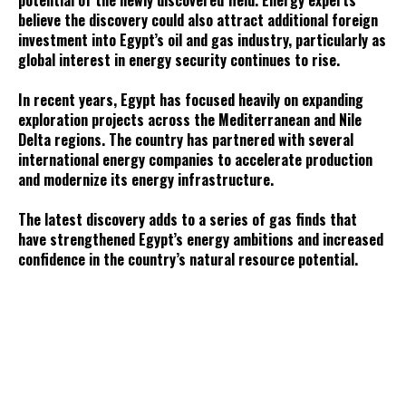
potential of the newly discovered field. Energy experts
believe the discovery could also attract additional foreign
investment into Egypt’s oil and gas industry, particularly as
global interest in energy security continues to rise.
In recent years, Egypt has focused heavily on expanding
exploration projects across the Mediterranean and Nile
Delta regions. The country has partnered with several
international energy companies to accelerate production
and modernize its energy infrastructure.
The latest discovery adds to a series of gas finds that
have strengthened Egypt’s energy ambitions and increased
confidence in the country’s natural resource potential.