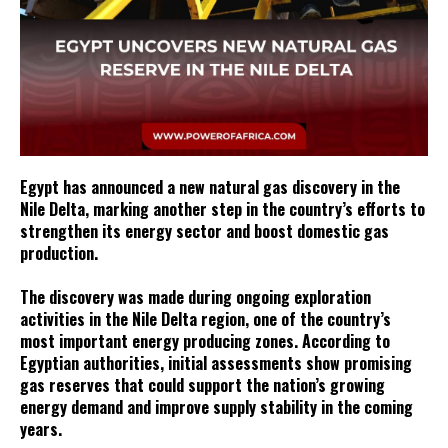
Egypt has announced a new natural gas discovery in the
Nile Delta, marking another step in the country’s efforts to
strengthen its energy sector and boost domestic gas
production.
The discovery was made during ongoing exploration
activities in the Nile Delta region, one of the country’s
most important energy producing zones. According to
Egyptian authorities, initial assessments show promising
gas reserves that could support the nation’s growing
energy demand and improve supply stability in the coming
years.