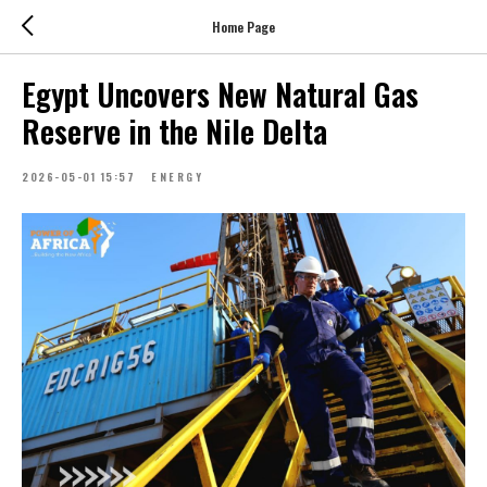
Home Page
Egypt Uncovers New Natural Gas
Reserve in the Nile Delta
2026-05-01 15:57
ENERGY