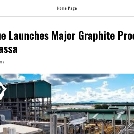
Home Page
e Launches Major Graphite Pro
iassa
MY