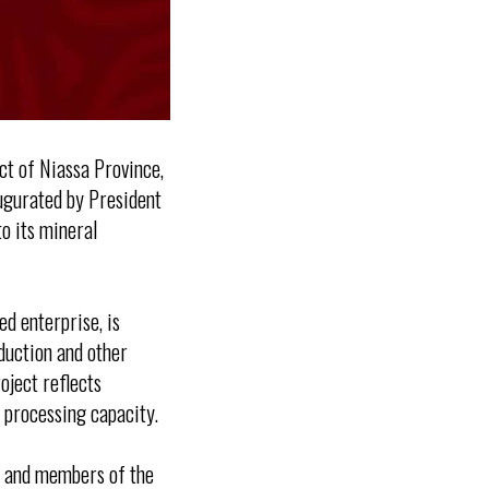
ct of Niassa Province,
naugurated by President
o its mineral
d enterprise, is
oduction and other
oject reflects
processing capacity.
e and members of the