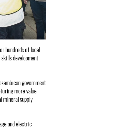
or hundreds of local
 skills development
 Mozambican government
apturing more value
al mineral supply
rage and electric