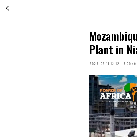
Mozambiqu
Plant in N
2026-02-11 12:12
ECONO