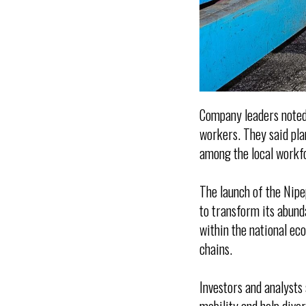
Company leaders noted 
workers. They said pla
among the local workf
The launch of the Nip
to transform its abund
within the national ec
chains.
Investors and analysts 