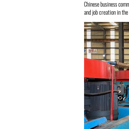
Chinese business comm
and job creation in the