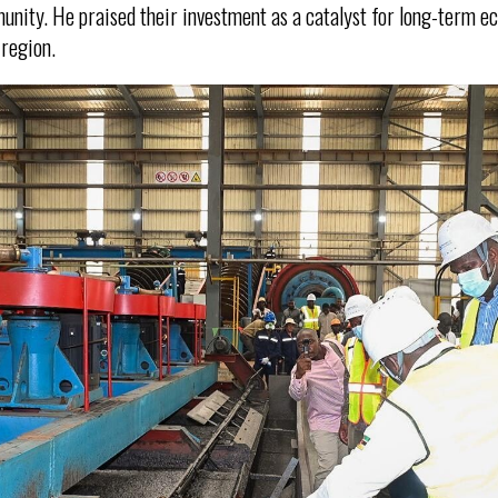
unity. He praised their investment as a catalyst for long-term 
 region.