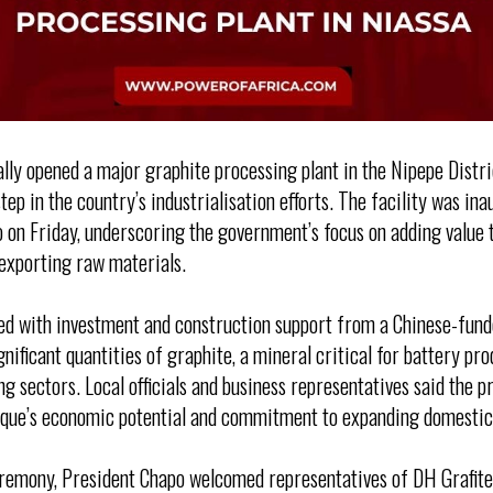
lly opened a major graphite processing plant in the Nipepe Distri
tep in the country’s industrialisation efforts. The facility was i
 on Friday, underscoring the government’s focus on adding value t
exporting raw materials.
ed with investment and construction support from a Chinese-funde
nificant quantities of graphite, a mineral critical for battery pr
 sectors. Local officials and business representatives said the pr
que’s economic potential and commitment to expanding domestic 
eremony, President Chapo welcomed representatives of DH Grafit