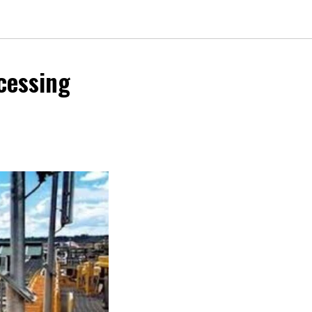
cessing