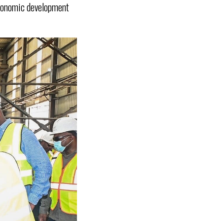
economic development