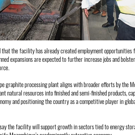
that the facility has already created employment opportunities f
nned expansions are expected to further increase jobs and bolster
orce.
epe graphite processing plant aligns with broader efforts by the
ant natural resources into finished and semi-finished products, c
onomy and positioning the country as a competitive player in glob
say the facility will support growth in sectors tied to energy sto