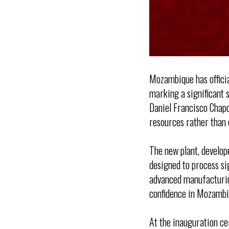
Mozambique has officia
marking a significant s
Daniel Francisco Chapo
resources rather than 
The new plant, develop
designed to process sig
advanced manufacturing
confidence in Mozambi
At the inauguration c