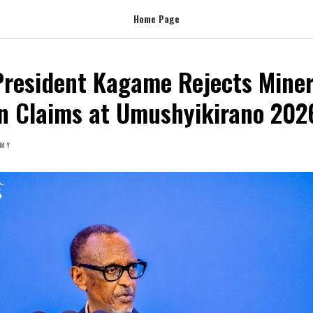
Home Page
resident Kagame Rejects Miner
on Claims at Umushyikirano 202
MY