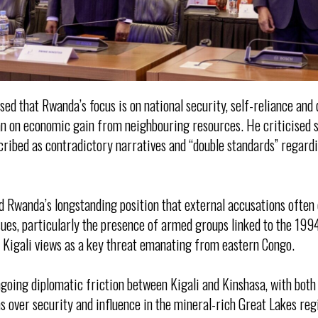
ed that Rwanda’s focus is on national security, self-reliance and 
an on economic gain from neighbouring resources. He criticised 
cribed as contradictory narratives and “double standards” regard
 Rwanda’s longstanding position that external accusations often 
sues, particularly the presence of armed groups linked to the 199
 Kigali views as a key threat emanating from eastern Congo.
going diplomatic friction between Kigali and Kinshasa, with bot
 over security and influence in the mineral-rich Great Lakes re