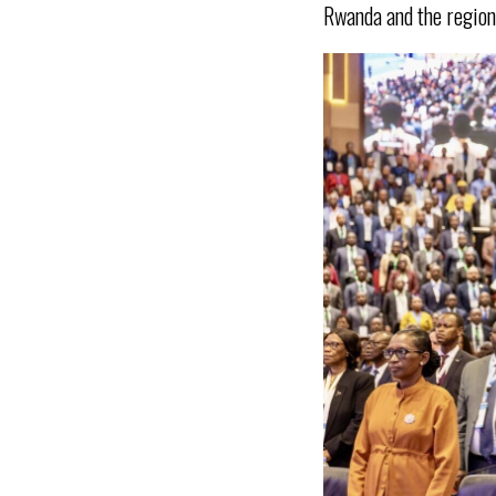
Rwanda and the region