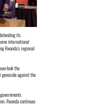
defending its
some international
ing Rwanda’s regional
overlook the
4 genocide against the
h governments
gion. Rwanda continues