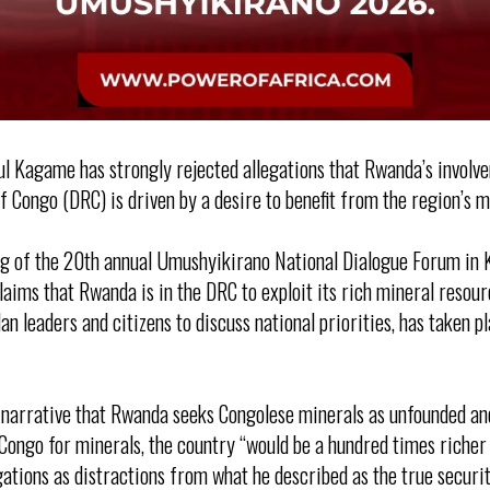
l Kagame has strongly rejected allegations that Rwanda’s involv
 Congo (DRC) is driven by a desire to benefit from the region’s m
ng of the 20th annual Umushyikirano National Dialogue Forum in 
laims that Rwanda is in the DRC to exploit its rich mineral resou
n leaders and citizens to discuss national priorities, has taken 
arrative that Rwanda seeks Congolese minerals as unfounded and i
Congo for minerals, the country “would be a hundred times richer 
gations as distractions from what he described as the true securi