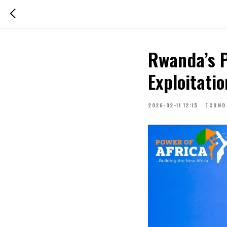
Rwanda’s P
Exploitati
2026-02-11 12:15
ECONO