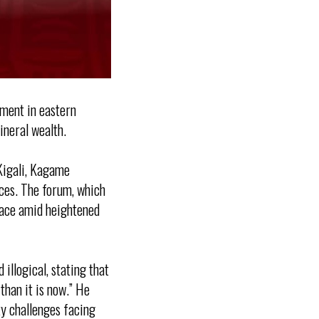
ement in eastern
ineral wealth.
Kigali, Kagame
rces. The forum, which
place amid heightened
llogical, stating that
than it is now.” He
ty challenges facing