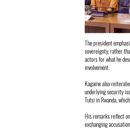
The president emphasis
sovereignty, rather th
actors for what he des
involvement.
Kagame also reiterated
underlying security is
Tutsi in Rwanda, which
His remarks reflect on
exchanging accusations