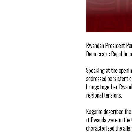
Rwandan President Pau
Democratic Republic of
Speaking at the openi
addressed persistent c
brings together Rwanda
regional tensions.
Kagame described the n
if Rwanda were in the 
characterised the alle