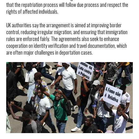
that the repatriation process will follow due process and respect the
rights of affected individuals.
UK authorities say the arrangement is aimed at improving border
control, reducing irregular migration, and ensuring that immigration
rules are enforced fairly. The agreements also seek to enhance
cooperation on identity verification and travel documentation, which
are often major challenges in deportation cases.