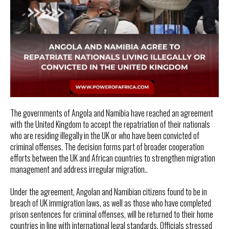
The governments of Angola and Namibia have reached an agreement
with the United Kingdom to accept the repatriation of their nationals
who are residing illegally in the UK or who have been convicted of
criminal offenses. The decision forms part of broader cooperation
efforts between the UK and African countries to strengthen migration
management and address irregular migration..
Under the agreement, Angolan and Namibian citizens found to be in
breach of UK immigration laws, as well as those who have completed
prison sentences for criminal offenses, will be returned to their home
countries in line with international legal standards. Officials stressed