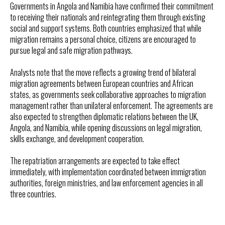
Governments in Angola and Namibia have confirmed their commitment
to receiving their nationals and reintegrating them through existing
social and support systems. Both countries emphasized that while
migration remains a personal choice, citizens are encouraged to
pursue legal and safe migration pathways.
Analysts note that the move reflects a growing trend of bilateral
migration agreements between European countries and African
states, as governments seek collaborative approaches to migration
management rather than unilateral enforcement. The agreements are
also expected to strengthen diplomatic relations between the UK,
Angola, and Namibia, while opening discussions on legal migration,
skills exchange, and development cooperation.
The repatriation arrangements are expected to take effect
immediately, with implementation coordinated between immigration
authorities, foreign ministries, and law enforcement agencies in all
three countries.