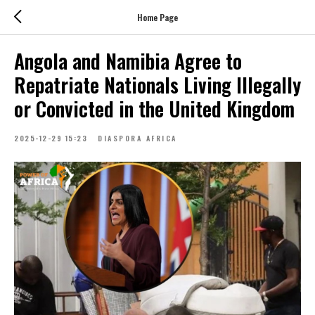
Home Page
Angola and Namibia Agree to
Repatriate Nationals Living Illegally
or Convicted in the United Kingdom
2025-12-29 15:23
DIASPORA AFRICA