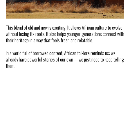
This blend of old and new is exciting. It allows African culture to evolve
without losing its roots. It also helps younger generations connect with
their heritage in a way that feels fresh and relatable.
In a world full of borrowed content, African folklore reminds us: we
already have powerful stories of our own — we just need to keep telling
them.
Tilda
Made on