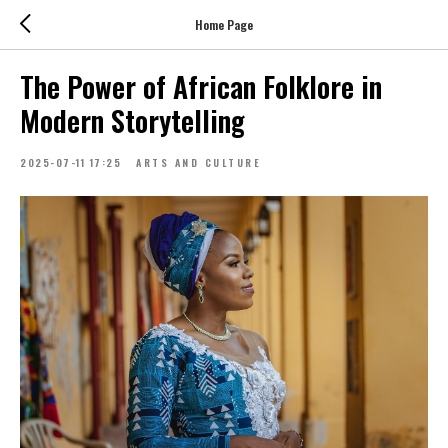
Home Page
The Power of African Folklore in
Modern Storytelling
2025-07-11 17:25
ARTS AND CULTURE