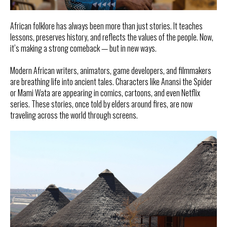
African folklore has always been more than just stories. It teaches
lessons, preserves history, and reflects the values of the people. Now,
it’s making a strong comeback — but in new ways.
Modern African writers, animators, game developers, and filmmakers
are breathing life into ancient tales. Characters like Anansi the Spider
or Mami Wata are appearing in comics, cartoons, and even Netflix
series. These stories, once told by elders around fires, are now
traveling across the world through screens.