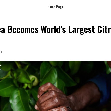
Home Page
ca Becomes World’s Largest Cit
RE