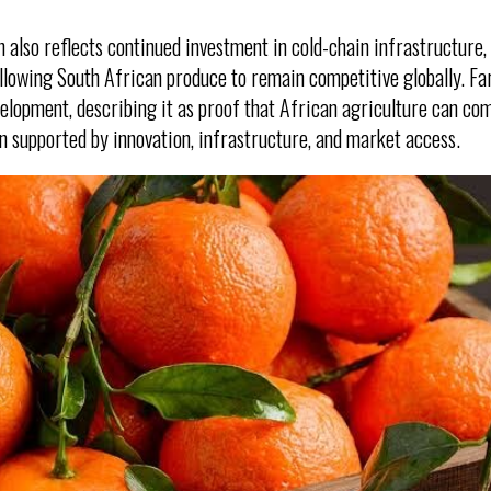
h also reflects continued investment in cold-chain infrastructure,
 allowing South African produce to remain competitive globally. F
lopment, describing it as proof that African agriculture can com
en supported by innovation, infrastructure, and market access.