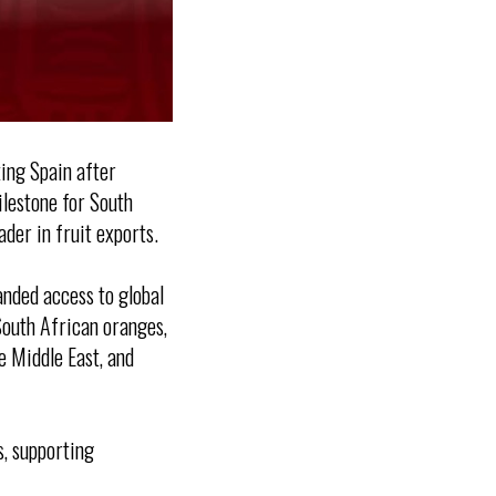
king Spain after
ilestone for South
ader in fruit exports.
anded access to global
South African oranges,
e Middle East, and
s, supporting