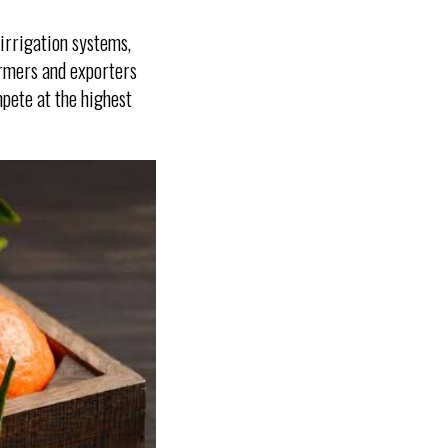
 irrigation systems,
armers and exporters
pete at the highest