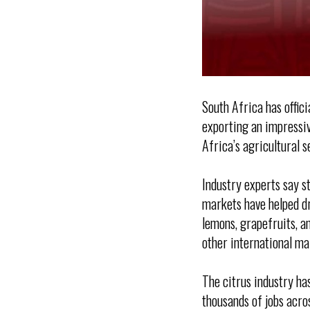
South Africa has offic
exporting an impressiv
Africa’s agricultural s
Industry experts say s
markets have helped dr
lemons, grapefruits, a
other international ma
The citrus industry ha
thousands of jobs acro