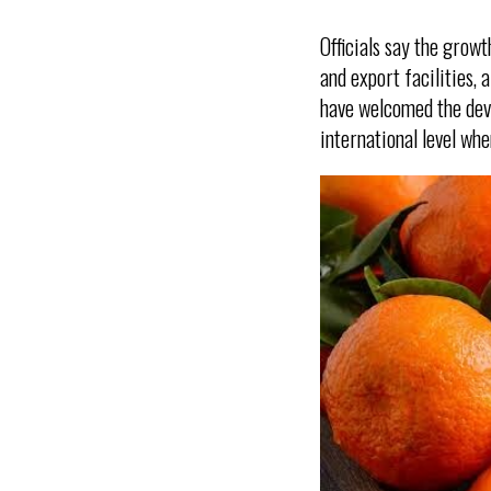
Officials say the growt
and export facilities,
have welcomed the deve
international level wh