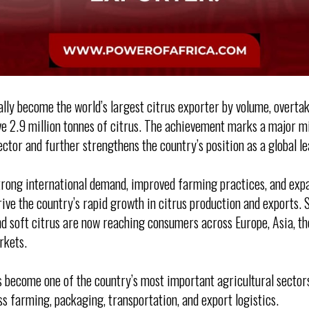
ially become the world’s largest citrus exporter by volume, overta
e 2.9 million tonnes of citrus. The achievement marks a major m
ector and further strengthens the country’s position as a global le
trong international demand, improved farming practices, and exp
ive the country’s rapid growth in citrus production and exports. 
nd soft citrus are now reaching consumers across Europe, Asia, th
rkets.
s become one of the country’s most important agricultural sector
ss farming, packaging, transportation, and export logistics.