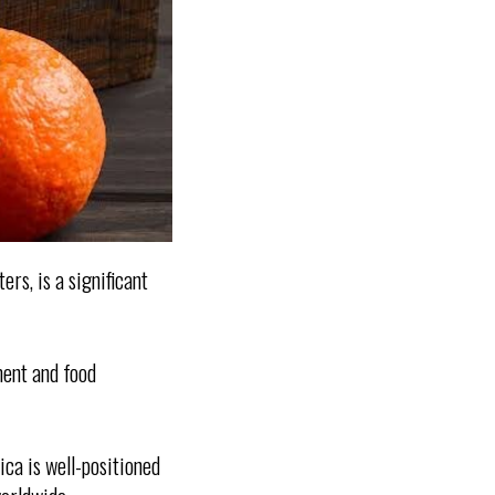
ers, is a significant
ment and food
ica is well-positioned