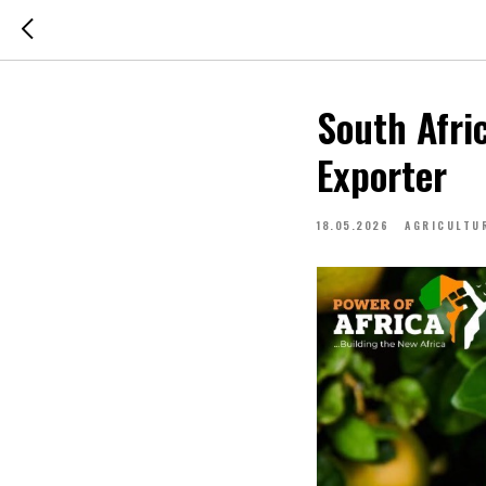
South Afri
Exporter
18.05.2026
AGRICULTU