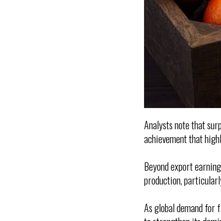
Analysts note that surp
achievement that highl
Beyond export earnings
production, particular
As global demand for f