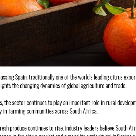
assing Spain, traditionally one of the world’s leading citrus export
ights the changing dynamics of global agriculture and trade.
, the sector continues to play an important role in rural develop
ly in farming communities across South Africa.
resh produce continues to rise, industry leaders believe South Afr